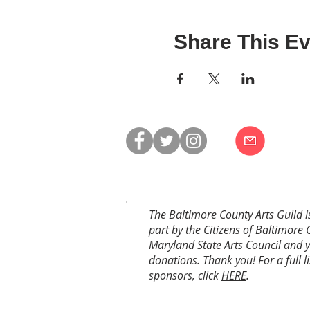
Share This Ev
The Baltimore County Arts Guild i
part by the Citizens of Baltimore 
Maryland State Arts Council and 
donations. Thank you! For a full li
sponsors, click
HERE
.