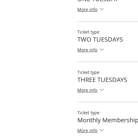
More info
Ticket type
TWO TUESDAYS
More info
Ticket type
THREE TUESDAYS
More info
Ticket type
Monthly Membershi
More info