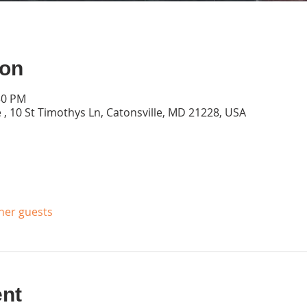
ion
30 PM
 , 10 St Timothys Ln, Catonsville, MD 21228, USA
ther guests
ent