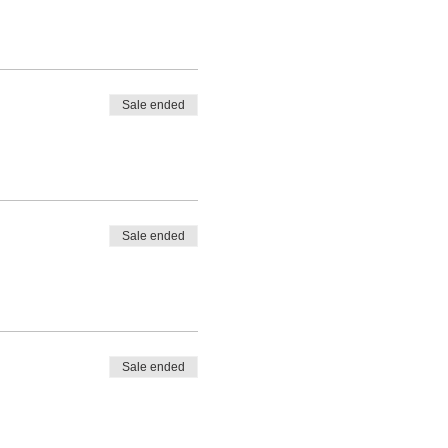
Sale ended
Sale ended
Sale ended