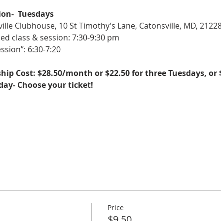
ion-  Tuesdays
ille Clubhouse, 10 St Timothy’s Lane, Catonsville, MD, 2122
ed class & session: 7:30-9:30 pm
ssion”: 6:30-7:20
ip Cost: $28.50/month or $22.50 for three Tuesdays, or 
sday- Choose your ticket!
Price
$9.50