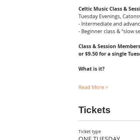
Celtic Music Class & Sess
Tuesday Evenings, Catonsv
- Intermediate and advanc
- Beginner class & “slow se
Class & Session Membersh
or $9.50 for a single Tue
What is it?
Read More >
Tickets
Ticket type
ONE TUESDAY