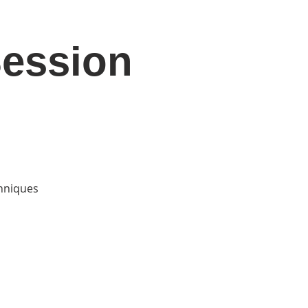
Session
DONATE
Log In
Catonsville Arts District
chniques