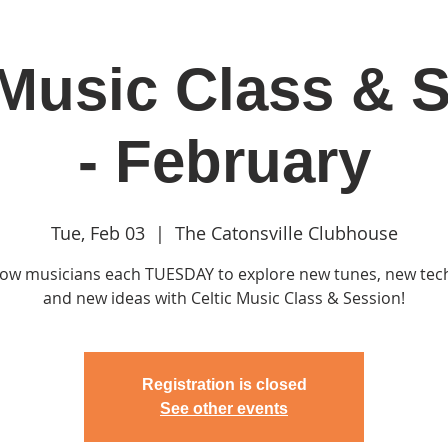
 Music Class & 
in
Classes & Events
Clubhouse
Rentals
- February
Tue, Feb 03
  |  
The Catonsville Clubhouse
llow musicians each TUESDAY to explore new tunes, new te
and new ideas with Celtic Music Class & Session!
Registration is closed
See other events