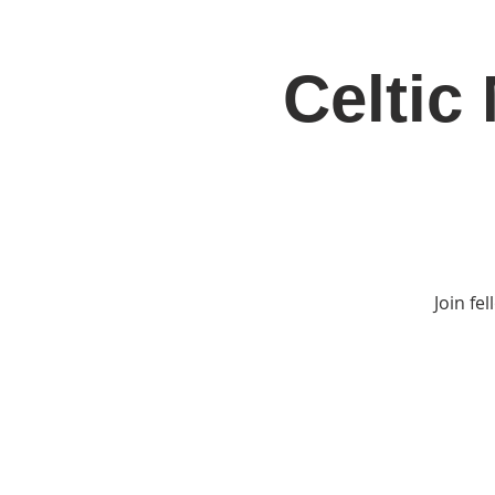
Celtic
Home
Jo
Join fe