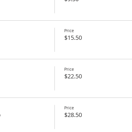
Price
$15.50
Price
$22.50
Price
p
$28.50