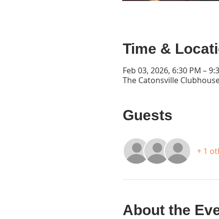
Time & Locat
Feb 03, 2026, 6:30 PM – 9:
The Catonsville Clubhouse
Guests
+ 1 o
About the Ev