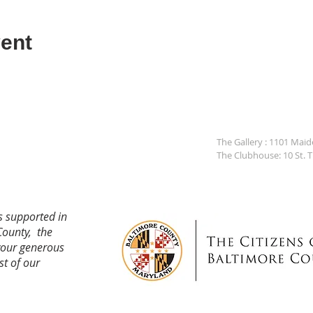
ent
The Gallery : 1101 Mai
The Clubhouse: 10 St. 
s supported in
County, the
your generous
st of our