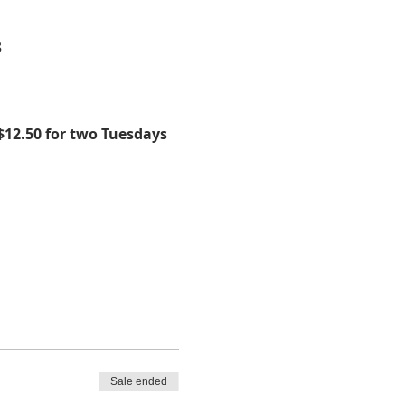
8
$12.50 for two Tuesdays 
Sale ended