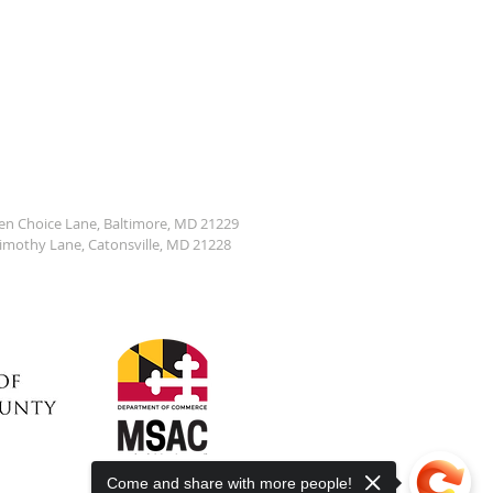
den Choice Lane, Baltimore, MD 21229
Timothy Lane, Catonsville, MD 21228
Come and share with more people!