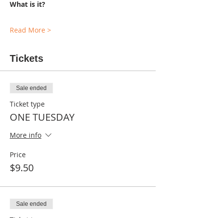
What is it?
Read More >
Tickets
Sale ended
Ticket type
ONE TUESDAY
More info
Price
$9.50
Sale ended