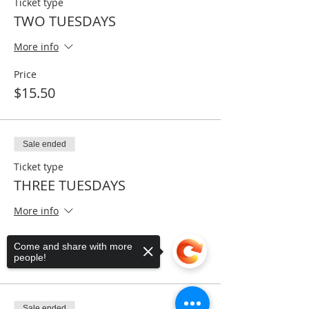
Ticket type
TWO TUESDAYS
More info
Price
$15.50
Sale ended
Ticket type
THREE TUESDAYS
More info
Price
Come and share with more
$22.50
people!
Sale ended