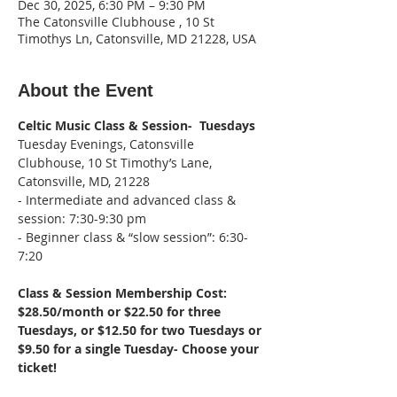
Dec 30, 2025, 6:30 PM – 9:30 PM
The Catonsville Clubhouse , 10 St
Timothys Ln, Catonsville, MD 21228, USA
About the Event
Celtic Music Class & Session-  Tuesdays
Tuesday Evenings, Catonsville 
Clubhouse, 10 St Timothy’s Lane, 
Catonsville, MD, 21228
- Intermediate and advanced class & 
session: 7:30-9:30 pm
- Beginner class & “slow session”: 6:30-
7:20
Class & Session Membership Cost: 
$28.50/month or $22.50 for three 
Tuesdays, or $12.50 for two Tuesdays or 
$9.50 for a single Tuesday- Choose your 
ticket!