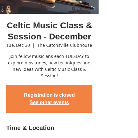
Celtic Music Class &
Session - December
Tue, Dec 30
  |  
The Catonsville Clubhouse
Join fellow musicians each TUESDAY to
explore new tunes, new techniques and
new ideas with Celtic Music Class &
Session!
Registration is closed
See other events
Time & Location