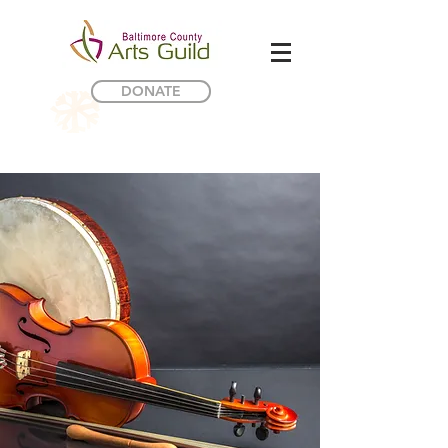
DONATE