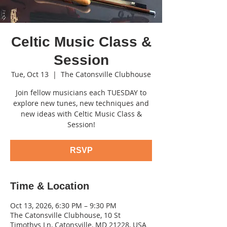
Celtic Music Class &
Session
Tue, Oct 13
  |  
The Catonsville Clubhouse
Join fellow musicians each TUESDAY to
explore new tunes, new techniques and
new ideas with Celtic Music Class &
Session!
RSVP
Time & Location
Oct 13, 2026, 6:30 PM – 9:30 PM
The Catonsville Clubhouse, 10 St
Timothys Ln, Catonsville, MD 21228, USA