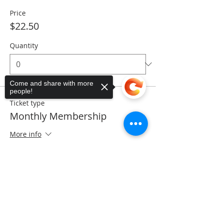
Price
$22.50
Quantity
Come and share with more
people!
Ticket type
Monthly Membership
More info
Price
Sorry, the checkout page does not
$28.50
support sharing
Copied to clipboard
Quantity