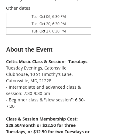
Other dates
Tue, Oct 06, 6:30 PM
Tue, Oct 20, 6:30 PM
Tue, Oct 27, 6:30 PM
About the Event
Celtic Music Class & Session-  Tuesdays
Tuesday Evenings, Catonsville 
Clubhouse, 10 St Timothy’s Lane, 
Catonsville, MD, 21228
- Intermediate and advanced class & 
session: 7:30-9:30 pm
- Beginner class & “slow session”: 6:30-
7:20
Class & Session Membership Cost: 
$28.50/month or $22.50 for three 
Tuesdays, or $12.50 for two Tuesdays or 