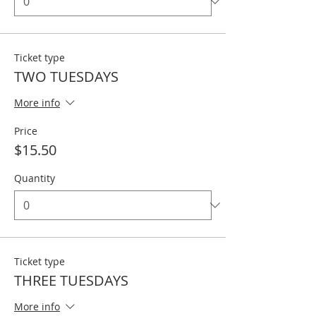
Ticket type
TWO TUESDAYS
More info
Price
$15.50
Quantity
Ticket type
THREE TUESDAYS
More info