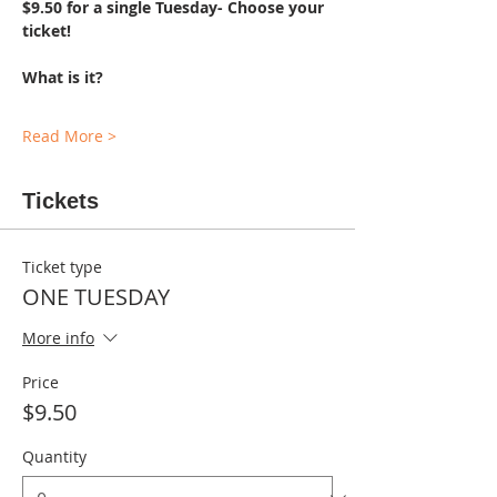
$9.50 for a single Tuesday- Choose your 
ticket!
What is it?
Read More >
Tickets
Ticket type
ONE TUESDAY
More info
Price
$9.50
Quantity