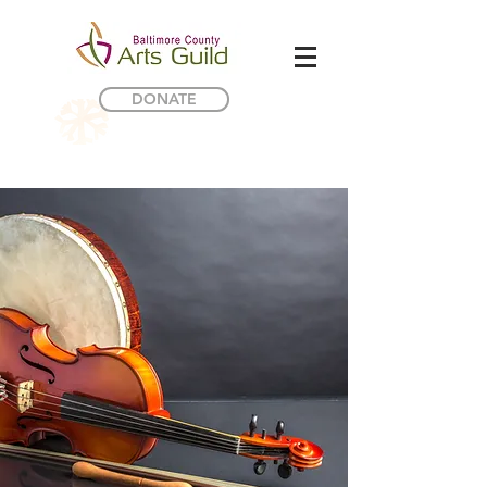
DONATE