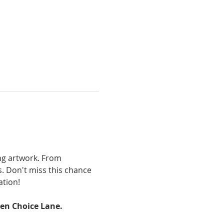
ng artwork. From 
s. Don't miss this chance 
ation!
den Choice Lane.