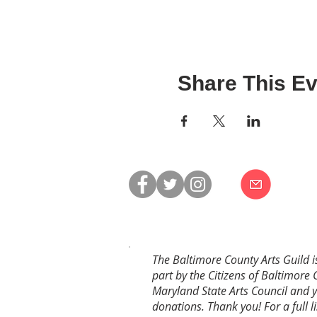
Share This Ev
The Baltimore County Arts Guild i
part by the Citizens of Baltimore 
Maryland State Arts Council and 
donations. Thank you! For a full li