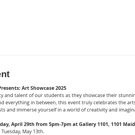
ent
Presents: Art Showcase 2025
ty and talent of our students as they showcase their stunni
nd everything in between, this event truly celebrates the art
ts and immerse yourself in a world of creativity and imagin
day, April 29th from 5pm-7pm at Gallery 1101, 1101 Mai
l Tuesday, May 13th.