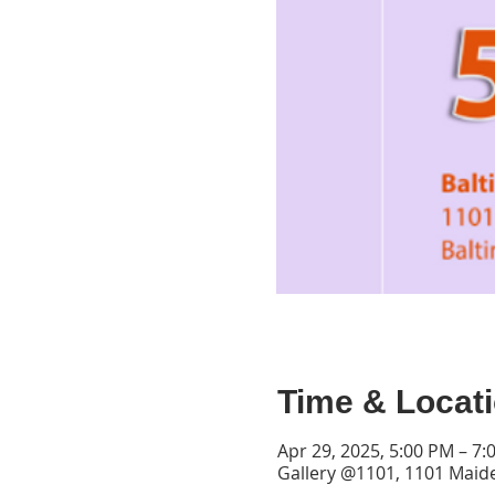
Time & Locat
Apr 29, 2025, 5:00 PM – 7:
Gallery @1101, 1101 Maid