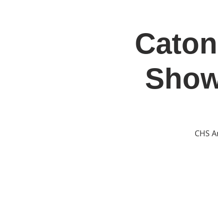
Caton
Home
Jo
Show
CHS Ar