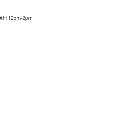
10th; 12pm-2pm