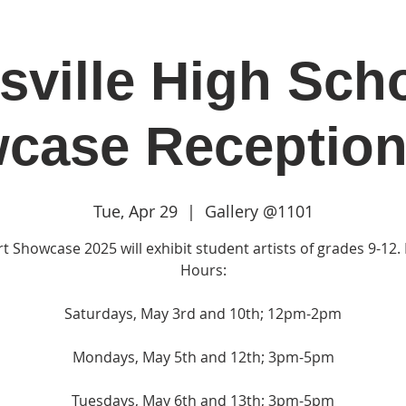
sville High Scho
in
Classes & Events
Clubhouse
Rentals
case Reception
Tue, Apr 29
  |  
Gallery @1101
t Showcase 2025 will exhibit student artists of grades 9-12. 
Hours:
Saturdays, May 3rd and 10th; 12pm-2pm
Mondays, May 5th and 12th; 3pm-5pm
Tuesdays, May 6th and 13th; 3pm-5pm