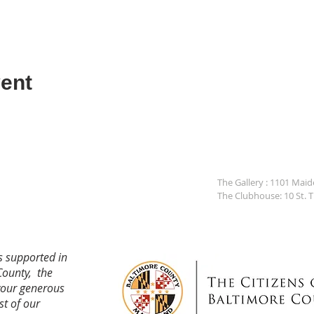
ent
The Gallery : 1101 Mai
The Clubhouse: 10 St. 
s supported in
County, the
your generous
st of our