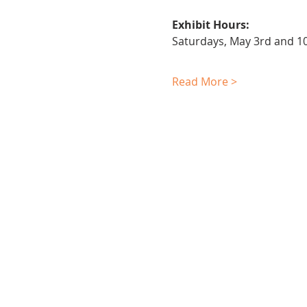
Exhibit Hours:
Saturdays, May 3rd and 
Read More >