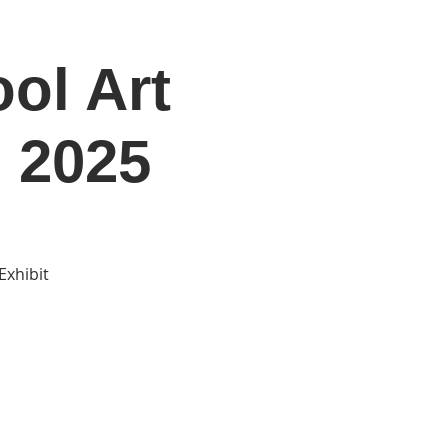
ol Art
DONATE
Log In
Catonsville Arts District
 2025
Exhibit