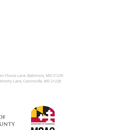
den Choice Lane, Baltimore, MD 21229
Timothy Lane, Catonsville, MD 21228