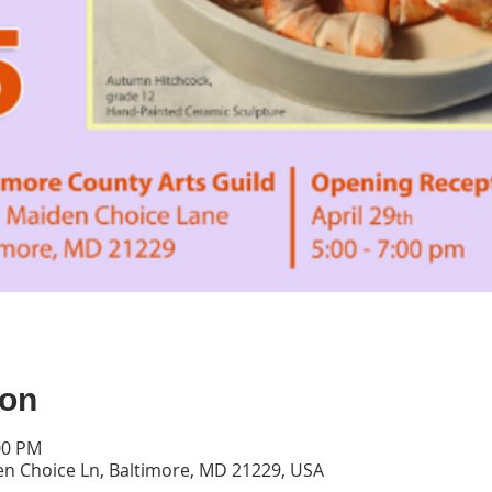
ion
00 PM
en Choice Ln, Baltimore, MD 21229, USA