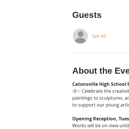
Guests
See All
About the Ev
Catonsville High School 
🎨✨ Celebrate the creativi
paintings to sculptures, a
to support our young artis
Opening Reception, Tues
Works will be on view unti