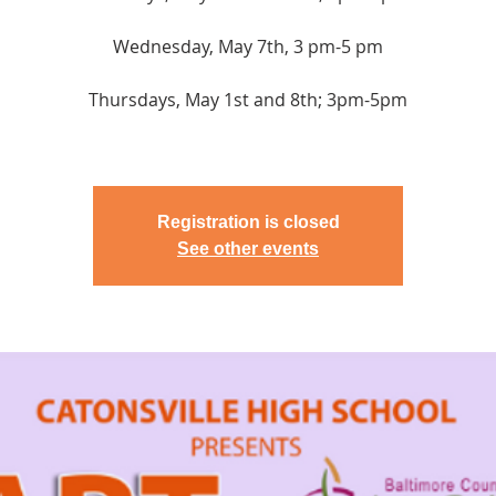
Wednesday, May 7th, 3 pm-5 pm
Thursdays, May 1st and 8th; 3pm-5pm
Registration is closed
See other events