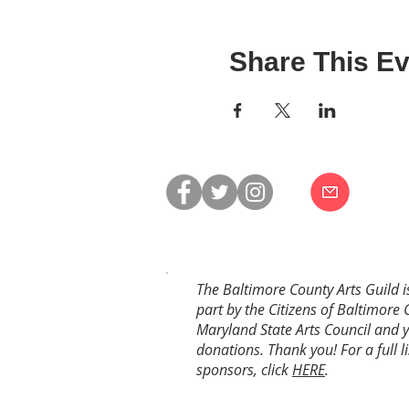
Share This Ev
The Baltimore County Arts Guild i
part by the Citizens of Baltimore 
Maryland State Arts Council and 
donations. Thank you! For a full li
sponsors, click
HERE
.