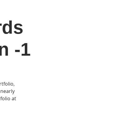
rds
DONATE
Log In
Catonsville Arts District
n -1
tfolio,
 nearly
folio at