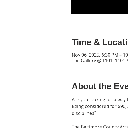
Time & Locat
Nov 06, 2025, 6:30 PM – 1
The Gallery @ 1101, 1101
About the Ev
Are you looking for a way 
Being considered for $90,0
disciplines?
The Baltimore County Arts 