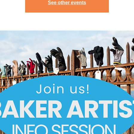
See other events