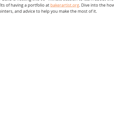
s of having a portfolio at 
bakerartist.org
. Dive into the how
pointers, and advice to help you make the most of it.