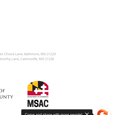
den Choice Lane, Baltimore, MD 21229
Timothy Lane, Catonsville, MD 21228
Come and share with more people!