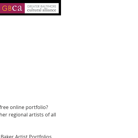
ree online portfolio? 
 regional artists of all 
Baker Artist Portfolios 