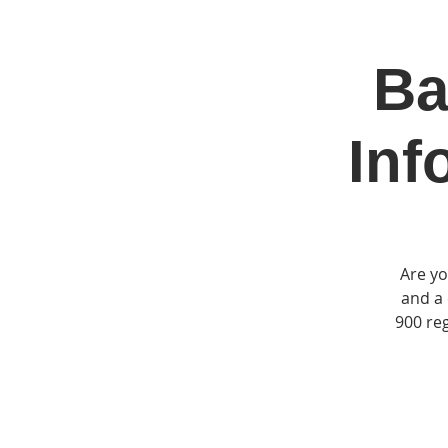
Ba
Home
Jo
Inf
Are yo
and a 
900 reg