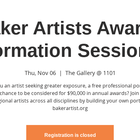
ker Artists Awa
in
Classes & Events
Clubhouse
Rentals
ormation Sessio
Thu, Nov 06
  |  
The Gallery @ 1101
u an artist seeking greater exposure, a free professional por
chance to be considered for $90,000 in annual awards? Join
ional artists across all disciplines by building your own port
bakerartist.org
Registration is closed