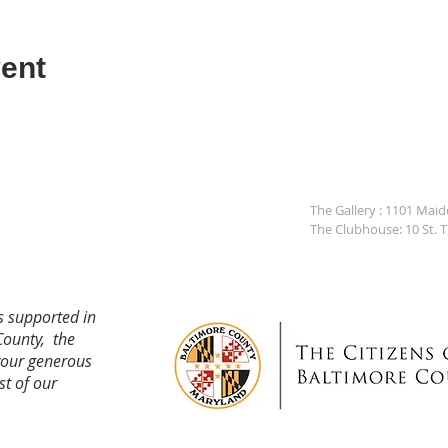
ent
The Gallery : 1101 Mai
The Clubhouse: 10 St. 
s supported in
County, the
your generous
st of our