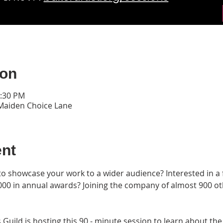
ion
0:30 PM
 Maiden Choice Lane
ent
to showcase your work to a wider audience? Interested in a f
00 in annual awards? Joining the company of almost 900 other
Guild is hosting this 90 - minute session to learn about the 