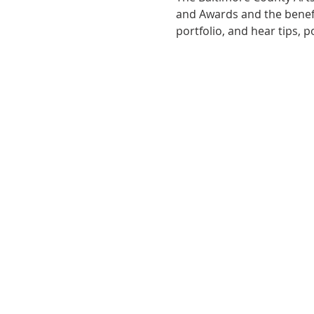
and Awards and the benefit
portfolio, and hear tips, 