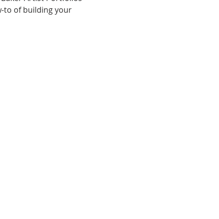
-to of building your 