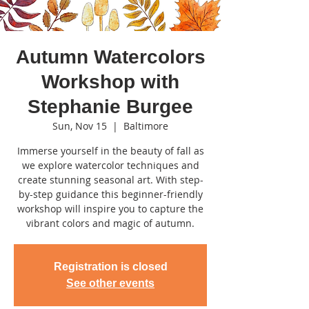
Autumn Watercolors
Workshop with
Stephanie Burgee
Sun, Nov 15
  |  
Baltimore
Immerse yourself in the beauty of fall as
we explore watercolor techniques and
create stunning seasonal art. With step-
by-step guidance this beginner-friendly
workshop will inspire you to capture the
vibrant colors and magic of autumn.
Registration is closed
See other events