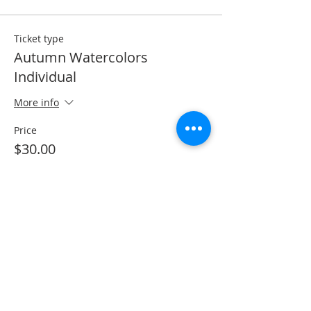
Ticket type
Autumn Watercolors
Individual
More info
Price
$30.00
Total
$0.00
Share This Event