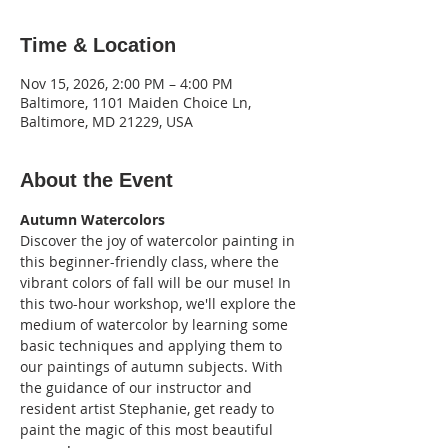
Time & Location
Nov 15, 2026, 2:00 PM – 4:00 PM
Baltimore, 1101 Maiden Choice Ln,
Baltimore, MD 21229, USA
About the Event
Autumn Watercolors
Discover the joy of watercolor painting in 
this beginner-friendly class, where the 
vibrant colors of fall will be our muse! In 
this two-hour workshop, we'll explore the 
medium of watercolor by learning some 
basic techniques and applying them to 
our paintings of autumn subjects. With 
the guidance of our instructor and 
resident artist Stephanie, get ready to 
paint the magic of this most beautiful 