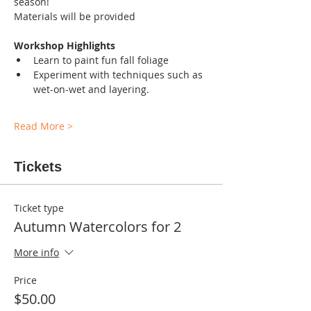
season!
Materials will be provided
Workshop Highlights
Learn to paint fun fall foliage
Experiment with techniques such as 
wet-on-wet and layering.
Read More >
Tickets
Ticket type
Autumn Watercolors for 2
More info
Price
$50.00