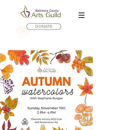
DONATE