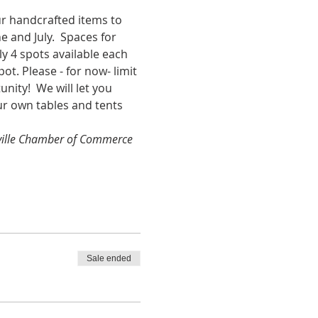
our handcrafted items to 
 and July.  Spaces for 
y 4 spots available each 
t. Please - for now- limit 
ity!  We will let you 
our own tables and tents 
nsville Chamber of Commerce 
Sale ended