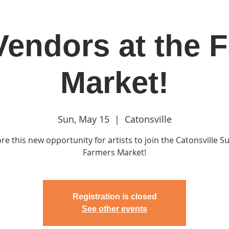
 Vendors at the 
in
Classes & Events
Clubhouse
Rentals
Market!
Sun, May 15
  |  
Catonsville
re this new opportunity for artists to join the Catonsville 
Farmers Market!
Registration is closed
See other events