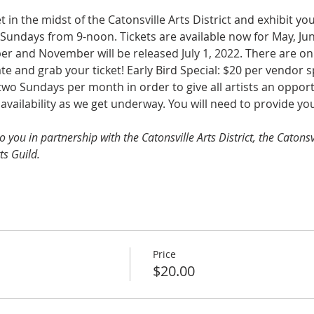
t in the midst of the Catonsville Arts District and exhibit y
Sundays from 9-noon. Tickets are available now for May, June
r and November will be released July 1, 2022. There are onl
 and grab your ticket! Early Bird Special: $20 per vendor spo
wo Sundays per month in order to give all artists an opportun
l availability as we get underway. You will need to provide y
to you in partnership with the Catonsville Arts District, the Cato
ts Guild.
Price
$20.00