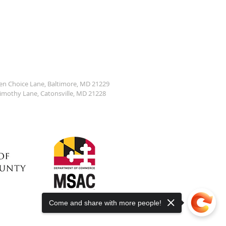
den Choice Lane, Baltimore, MD 21229
Timothy Lane, Catonsville, MD 21228
Come and share with more people!