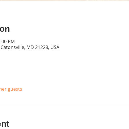
ion
2:00 PM
, Catonsville, MD 21228, USA
ther guests
ent