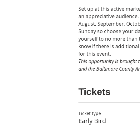
Set up at this active marke
an appreciative audience. 
August, September, Octobe
Sunday so choose your date
yourself to no more than t
know if there is additiona
for this event. 
This opportunity is brought 
and the Baltimore County Ar
Tickets
Ticket type
Early Bird