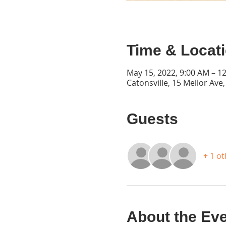
Time & Locat
May 15, 2022, 9:00 AM – 1
Catonsville, 15 Mellor Ave
Guests
+ 1 o
About the Ev