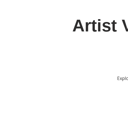
Artist
Home
Jo
Explo