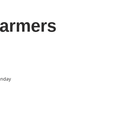
Farmers
DONATE
Log In
Catonsville Arts District
Sunday