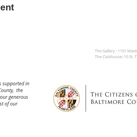
ent
The Gallery : 1101 Mai
The Clubhouse: 10 St. 
s supported in
County, the
your generous
st of our