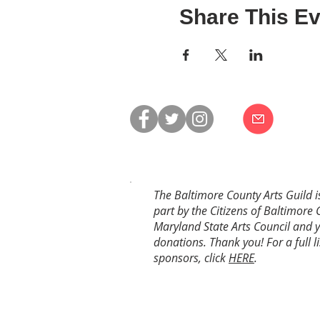
Share This Ev
The Baltimore County Arts Guild i
part by the Citizens of Baltimore 
Maryland State Arts Council and 
donations. Thank you! For a full li
sponsors, click
HERE
.